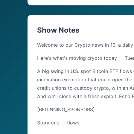
Show Notes
Welcome to our Crypto news in 10, a daily
Here's what's moving crypto today — Tue
A big swing in U.S. spot Bitcoin ETF flows
innovation exemption that could open the 
credit unions to custody crypto, with an Au
And we'll close with a fresh exploit: Echo
[BEGINNING_SPONSORS]
Story one — flows.