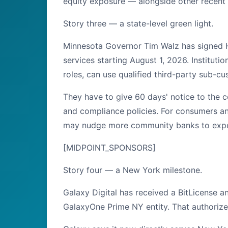
equity exposure — alongside other recent
Story three — a state-level green light.
Minnesota Governor Tim Walz has signed Ho
services starting August 1, 2026. Instituti
roles, can use qualified third-party sub-cu
They have to give 60 days' notice to the 
and compliance policies. For consumers and 
may nudge more community banks to experim
[MIDPOINT_SPONSORS]
Story four — a New York milestone.
Galaxy Digital has received a BitLicense 
GalaxyOne Prime NY entity. That authorizes 