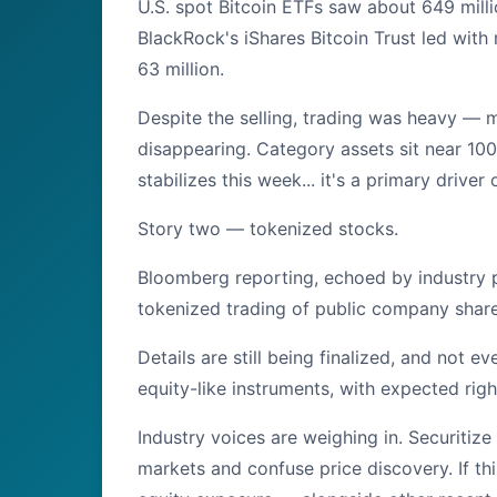
U.S. spot Bitcoin ETFs saw about 649 milli
BlackRock's iShares Bitcoin Trust led with
63 million.
Despite the selling, trading was heavy — mor
disappearing. Category assets sit near 100 
stabilizes this week... it's a primary driver
Story two — tokenized stocks.
Bloomberg reporting, echoed by industry p
tokenized trading of public company shares
Details are still being finalized, and not 
equity-like instruments, with expected righ
Industry voices are weighing in. Securitize
markets and confuse price discovery. If th