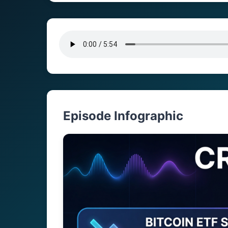
Episode Infographic