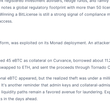
k registered investment advisers, hedge funds, and family 
d notes a global regulatory footprint with more than 50 li
Winning a BitLicense is still a strong signal of compliance 
access.
atform, was exploited on its Monad deployment. An attack
ited 45 eBTC as collateral on Curvance, borrowed about 1
 swapped to ETH, and sent the proceeds through Tornado C
otional eBTC appeared, but the realized theft was under a m
 It's another reminder that admin keys and collateral-admiss
liquidity paths remain a favored avenue for laundering. E
ks in the days ahead.