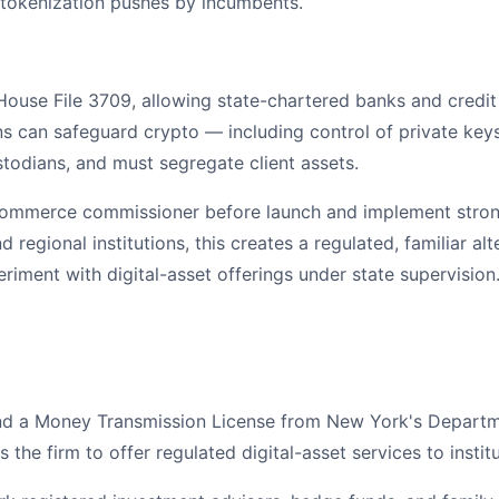
 tokenization pushes by incumbents.
use File 3709, allowing state-chartered banks and credit 
ons can safeguard crypto — including control of private keys
stodians, and must segregate client assets.
commerce commissioner before launch and implement strong r
regional institutions, this creates a regulated, familiar a
ent with digital-asset offerings under state supervision
and a Money Transmission License from New York's Departmen
the firm to offer regulated digital-asset services to institu