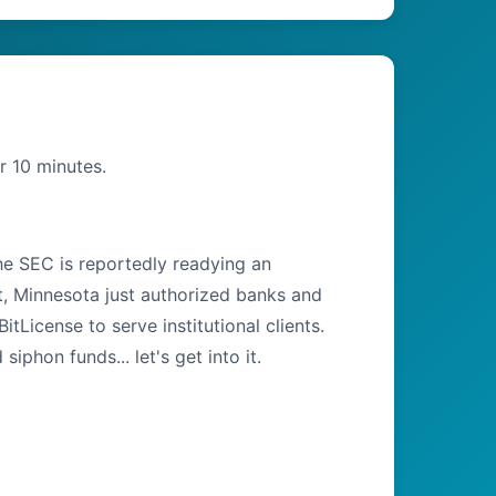
r 10 minutes.
the SEC is reportedly readying an
t, Minnesota just authorized banks and
tLicense to serve institutional clients.
hon funds... let's get into it.