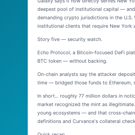
Galaxy says it now directly serves New Yor
deepest pool of institutional capital — an
demanding crypto jurisdictions in the U.S. 
institutional clients that require New York 
Story five — security watch.
Echo Protocol, a Bitcoin-focused DeFi pl
BTC token — without backing.
On-chain analysts say the attacker depos
time — bridged those funds to Ethereum,
In short... roughly 77 million dollars in n
market recognized the mint as illegitimate.
young ecosystems — and that cross-chain 
definitions and Curvance's collateral chec
Quick recap...