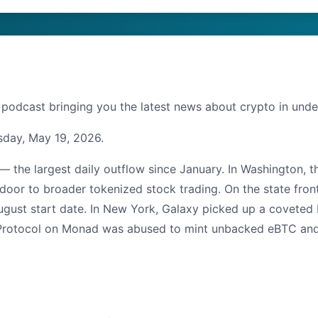
 podcast bringing you the latest news about crypto in unde
sday, May 19, 2026.
 — the largest daily outflow since January. In Washington, 
door to broader tokenized stock trading. On the state fron
gust start date. In New York, Galaxy picked up a coveted Bi
 Protocol on Monad was abused to mint unbacked eBTC and sip