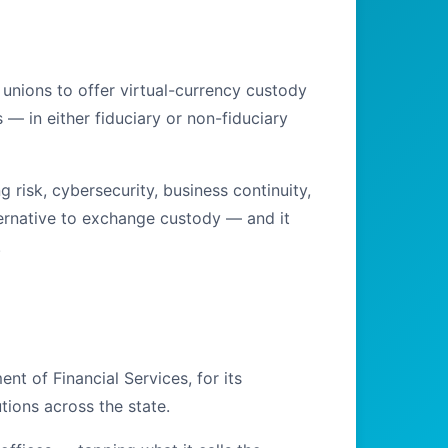
unions to offer virtual-currency custody
 — in either fiduciary or non-fiduciary
isk, cybersecurity, business continuity,
lternative to exchange custody — and it
.
t of Financial Services, for its
tions across the state.