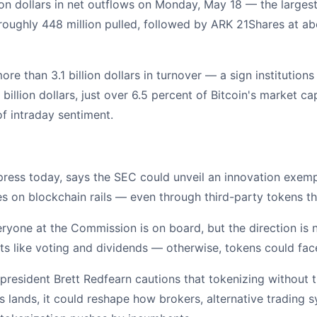
on dollars in net outflows on Monday, May 18 — the largest
 roughly 448 million pulled, followed by ARK 21Shares at ab
e than 3.1 billion dollars in turnover — a sign institutions 
billion dollars, just over 6.5 percent of Bitcoin's market c
 of intraday sentiment.
ress today, says the SEC could unveil an innovation exempt
 on blockchain rails — even through third-party tokens tha
everyone at the Commission is on board, but the direction is 
ts like voting and dividends — otherwise, tokens could face
 president Brett Redfearn cautions that tokenizing without 
is lands, it could reshape how brokers, alternative trading