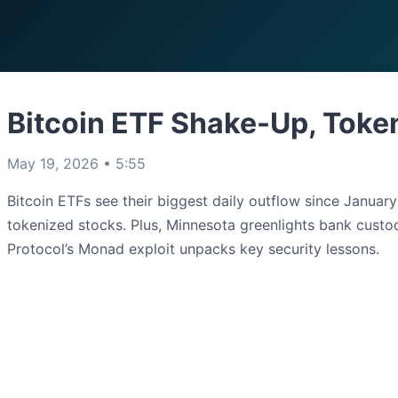
Bitcoin ETF Shake-Up, Toke
May 19, 2026 • 5:55
Bitcoin ETFs see their biggest daily outflow since Januar
tokenized stocks. Plus, Minnesota greenlights bank custo
Protocol’s Monad exploit unpacks key security lessons.