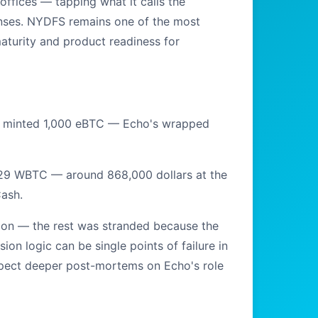
offices — tapping what it calls the
censes. NYDFS remains one of the most
maturity and product readiness for
er minted 1,000 eBTC — Echo's wrapped
1.29 WBTC — around 868,000 dollars at the
ash.
illion — the rest was stranded because the
ion logic can be single points of failure in
xpect deeper post-mortems on Echo's role