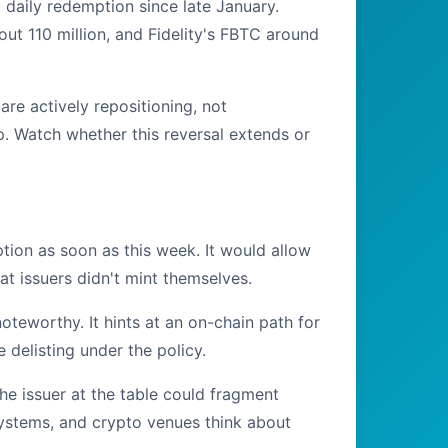
 daily redemption since late January.
out 110 million, and Fidelity's FBTC around
are actively repositioning, not
ap. Watch whether this reversal extends or
ion as soon as this week. It would allow
t issuers didn't mint themselves.
noteworthy. It hints at an on-chain path for
 delisting under the policy.
the issuer at the table could fragment
 systems, and crypto venues think about