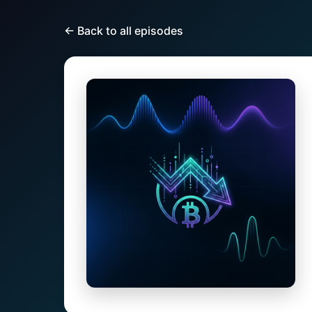
← Back to all episodes