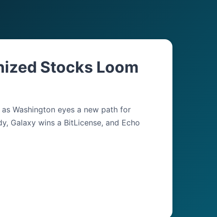
nized Stocks Loom
y as Washington eyes a new path for
dy, Galaxy wins a BitLicense, and Echo